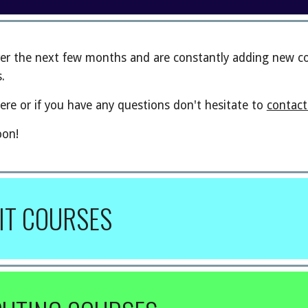
er the next few months and are constantly adding new cou
.
ere or if you have any questions don't hesitate to
contact
oon!
IT COURSES