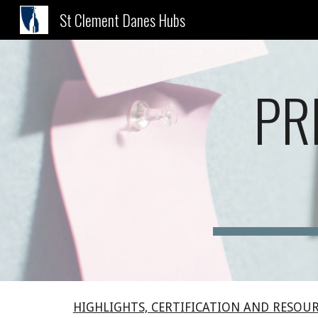
St Clement Danes Hubs
Sk
PR
HIGHLIGHTS, CERTIFICATION AND RESOU