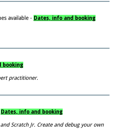
es available -
Dates, info and booking
d booking
rt practitioner.
-
Dates, info and booking
 and Scratch Jr. Create and debug your own