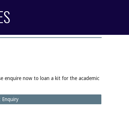
ES
se enquire now to loan a kit for the academic
t Enquiry