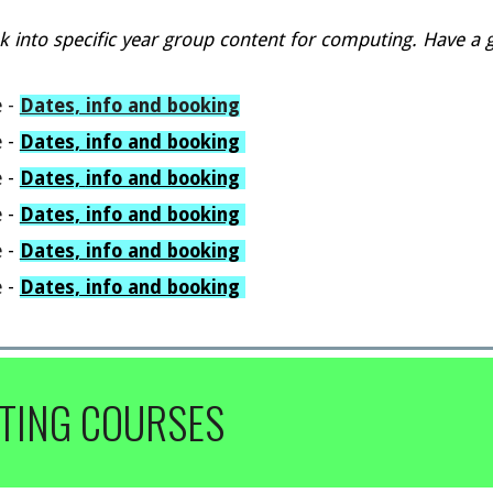
k into
specific year group content for
computing
.
H
ave a 
e
-
Dates, info and booking
e
-
Dates, info and booking
e
-
Dates,
i
nfo and booking
e
-
Dates, info and booking
e
-
Dates, info and booking
e
-
Dates, info and booking
TING COURSES