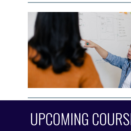
UPCOMING COURS