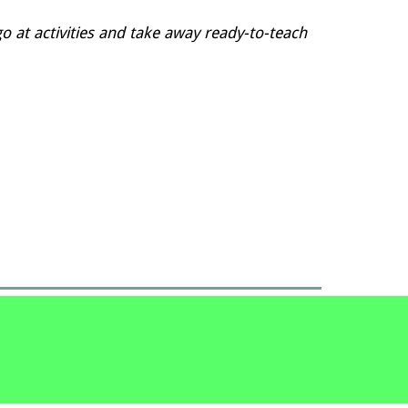
go at activities and take away ready-to-teach