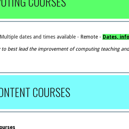
PUTING COURSES
Multiple dates and times available
-
Remote -
Dates, inf
 to best lead the improvement of computing teaching and
CONTENT
COURSES
Courses