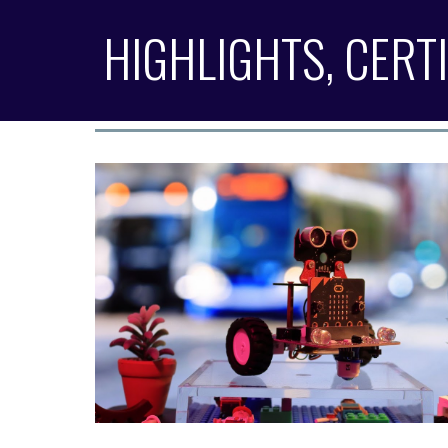
HIGHLIGHTS, CERT