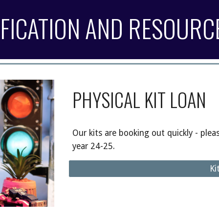
IFICATION AND RESOURC
PHYSICAL KIT LOAN
Our kits are booking out quickly - plea
year 24-25.
Ki