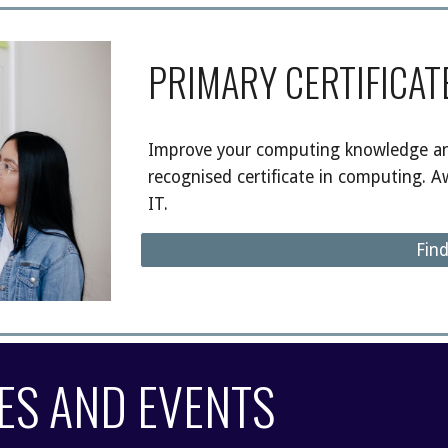
PRIMARY CERTIFICAT
Improve your computing knowledge and
recognised certificate in computing. A
IT.
Fin
ES AND
EVENTS