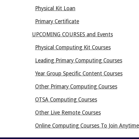
Physical Kit Loan
Primary Certificate
UPCOMING COURSES and Events
Physical Computing Kit Courses
Leading Primary Computing Courses
Year Group Specific Content Courses
Other Primary Computing Courses
OTSA Computing Courses
Other Live Remote Courses
Online Computing Courses To Join Anytime