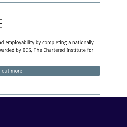
E
 employability by completing a nationally
warded by BCS, The Chartered Institute for
d out more