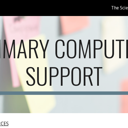
The Sci
ip to main content
Skip to navigat
IMARY COMPUT
SUPPORT
RCES