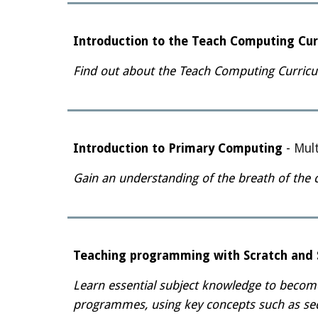
Introduction to the Teach Computing Cur
Find out about the Teach Computing Curricu
Introduction to Primary Computing
-
Mult
Gain an understanding of the breath of the 
Teaching programming with Scratch and S
Learn essential subject knowledge to becom
programmes, using key concepts such as sequ