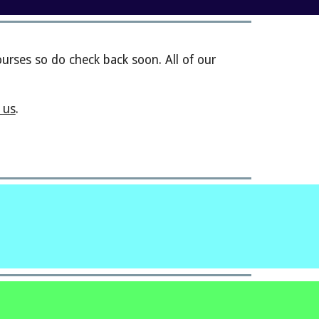
rses so do check back soon. All of our
 us
.