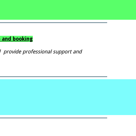
o and booking
 provide professional support and