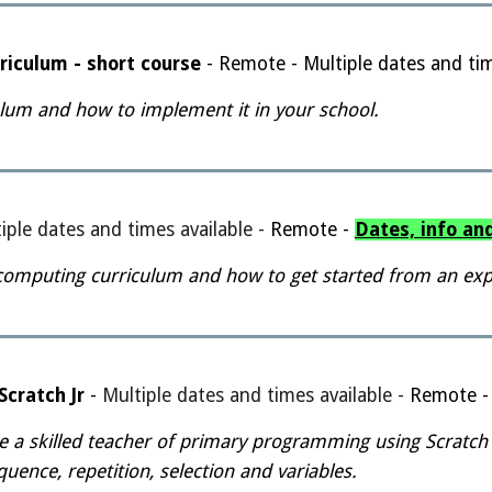
riculum - short course
- Remote - Multiple dates and tim
lum and how to implement it in your school.
iple dates and times available
-
Remote -
Dates, info an
computing curriculum and how to get started from an expe
cratch Jr
-
Multiple dates and times available
-
Remote 
e a skilled teacher of primary programming using Scratch
ence, repetition, selection and variables.