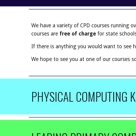
We have a variety of CPD courses running ov
courses are
free of charge
for state schools
If there is anything you would want to see h
We hope to see you at one of our courses s
PHYSICAL COMPUTING K