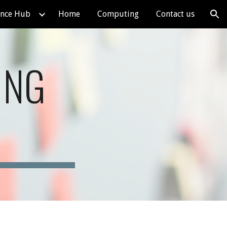
ence Hub
Home
Computing
Contact us
ion
ING