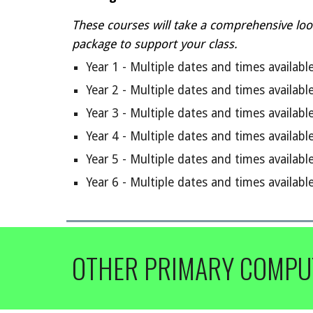
These courses will t
ake a comprehensive loo
package to support your class.
Year 1 -
Multiple dates and times availabl
Year 2 -
Multiple dates and times availabl
Year
3
-
Multiple dates and times availabl
Year
4
- Multiple dates and times availabl
Year
5
- Multiple dates and times availabl
Year
6
- Multiple dates and times availabl
OTHER PRIMARY COMPU