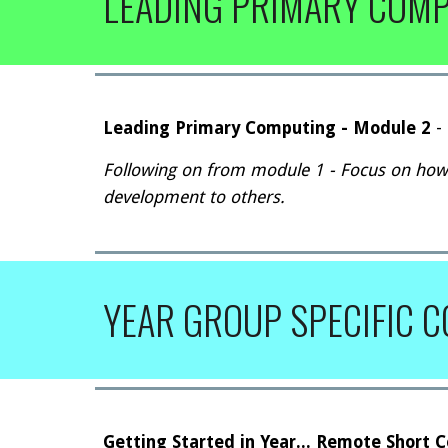
LEADING PRIMARY COM
Leading Primary Computing - Module 2
-
Following on from module 1 - Focus on how
development to others.
YEAR GROUP SPECIFIC 
Getting Started
in Year... Remote Short 